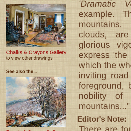
'Dramatic V
example. T
mountains,
clouds, ar
glorious vi
Chalks & Crayons Gallery
express 'the
to view other drawings
which the who
See also the...
inviting roa
foreground, 
nobility o
mountains..."
Editor's Note:
There are fou