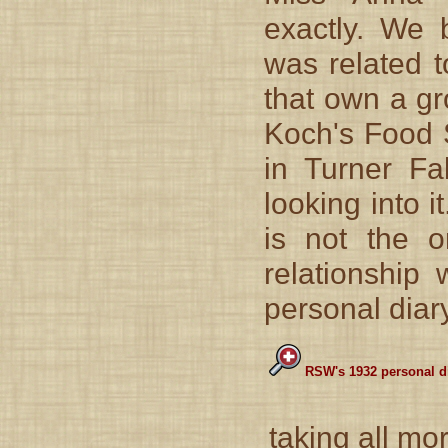
exactly. We 
was related t
that own a gr
Koch's Food S
in Turner F
looking into 
is not the 
relationship
personal diary
RSW's 1932 personal di
taking all mo