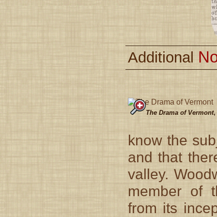
No
Additional
The Drama of Vermont
,
know the subj
and that ther
valley. Wood
member of th
from its ince