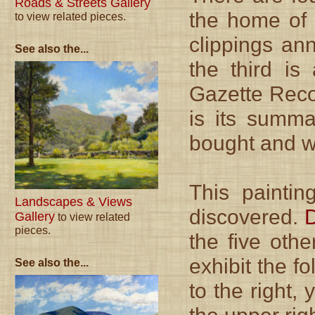
Roads & Streets Gallery
the home of 
to view related pieces.
clippings an
See also the...
the third is
Gazette Recor
is its summa
bought and w
This paintin
Landscapes & Views
discovered.
D
Gallery
to view related
pieces.
the five oth
exhibit the f
See also the...
to the right,