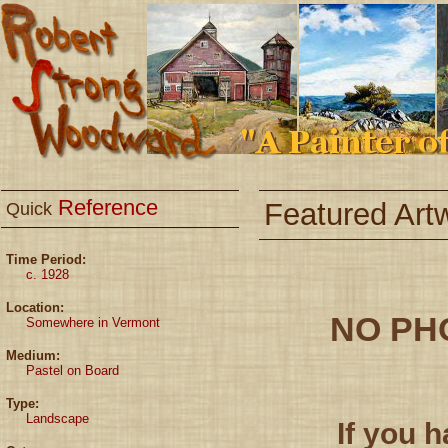
Reference
Featured Art
Quick
Time Period:
c. 1928
Location:
NO PH
Somewhere in Vermont
Medium:
Pastel on Board
Type:
Landscape
If you 