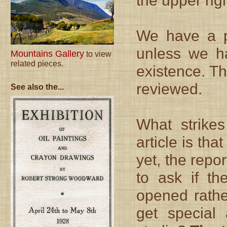
the upper rig
We have a po
unless we ha
Mountains Gallery
to view
related pieces.
existence. Th
reviewed.
See also the...
What strike
article is tha
yet, the repo
to ask if th
opened rathe
get special 