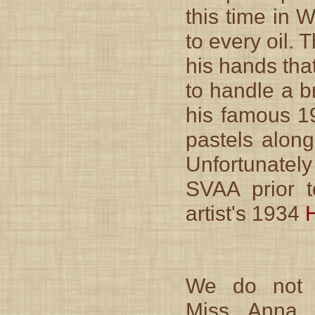
this time in 
to every oil. 
his hands tha
to handle a b
his famous 19
pastels along
Unfortunatel
SVAA prior 
artist's 1934
We do not
Miss Anna