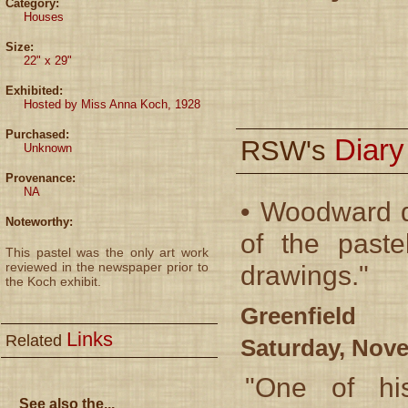
Category:
Houses
Size:
22" x 29"
Exhibited:
Hosted by Miss Anna Koch, 1928
Purchased:
Diar
RSW's
Unknown
Provenance:
NA
• Woodward d
Noteworthy:
of the paste
This pastel was the only art work
reviewed in the newspaper prior to
drawings."
the Koch exhibit.
Greenfield 
Links
Related
Saturday, Nove
"One of hi
See also the...