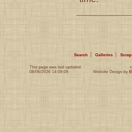
Search
Galleries
Scra
This page was last updated
c
08/06/2026 14:09:09
Website Design by
B