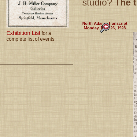
studio?
The t
North Adams Transcript
Monday, Nov. 26, 1928
Exhibition List
for a
complete list of events