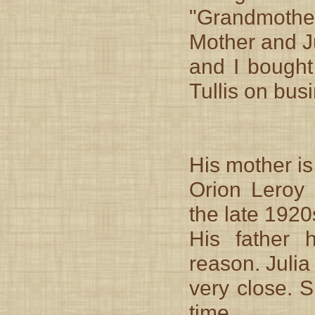
"Grandmother
Mother and J
and I bought
Tullis on busi
His mother i
Orion Leroy 
the late 1920
His father 
reason. Julia
very close. 
time.