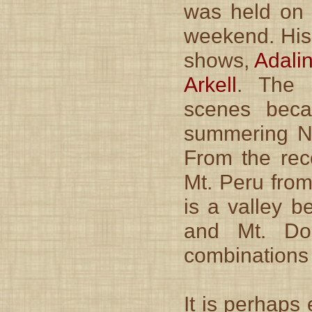
was held on 
weekend. His
shows,
Adali
Arkell
. The a
scenes beca
summering Ne
From the rec
Mt. Peru from
is a valley b
and Mt. Do
combinations 
It is perhaps 