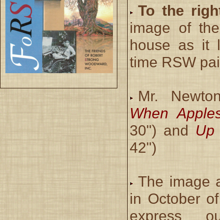
To the righ
image of th
house as it 
time RSW pain
Mr. Newto
When Apples
30") and
Up 
42")
The image 
in October o
express o