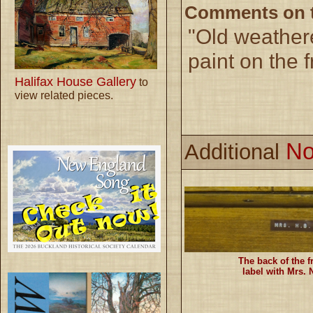
Comments on th
"Old weather
paint on the f
Halifax House Gallery
to
view related pieces.
No
Additional
The back of the 
label with Mrs.