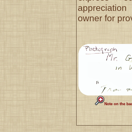
appreciatio
owner for prov
Note on the ba