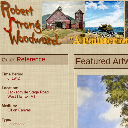
Reference
Featured Art
Quick
Time Period:
c. 1942
Location:
Jacksonville Stage Road
West Halifax, VT
Medium:
Oil on Canvas
Type:
Landscape