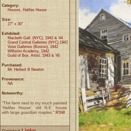
Category:
Houses, Halifax House
Size:
27" x 30"
Exhibited:
Macbeth Gall. (NYC), 1942 & '44
Grand Central Galleries (NYC),1942
Vose Galleries (Boston), 1942
Williston Academy, 1942
Guild of Bos. Artist, 1943 & '45
Purchased:
Mr. Herbert B Newton
Provenance:
NA
Noteworthy:
"The farm next to my much painted
'Halifax House', old N.E. house
with large guardian maples."
RSW
Links