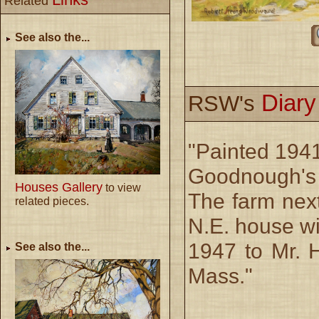
Related
See also the...
Diar
RSW's
"Painted 1941 
Goodnough's 
Houses Gallery
to view
The farm next
related pieces.
N.E. house wi
1947 to Mr. 
See also the...
Mass."