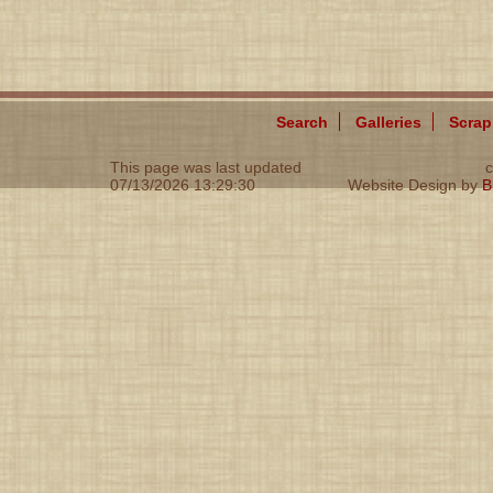
Search
Galleries
Scra
This page was last updated
c
07/13/2026 13:29:30
Website Design by
B