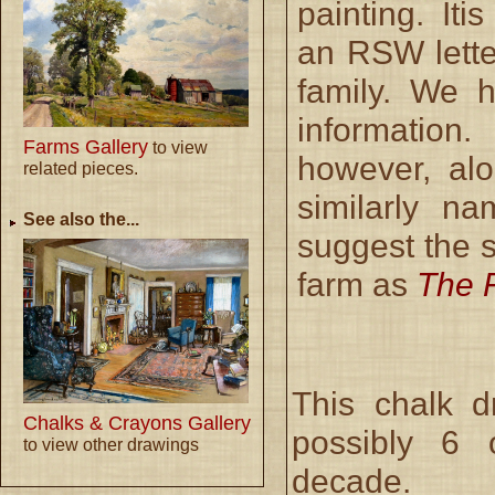
painting. Iti
an RSW letter
family. We 
informatio
Farms Gallery
to view
however, alo
related pieces.
similarly na
See also the...
suggest the s
farm as
The 
This chalk 
Chalks & Crayons Gallery
possibly 6 
to view other drawings
decade.