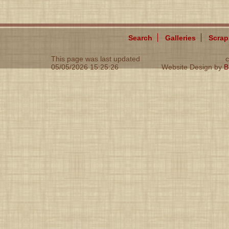
Search
Galleries
Scra
This page was last updated
c
05/05/2026 15:25:26
Website Design by
B