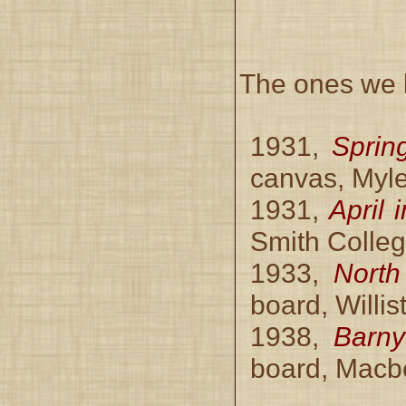
The ones we k
1931,
Sprin
canvas, Myle
1931,
April 
Smith Colleg
1933,
North
board, Willi
1938,
Barny
board, Macbe