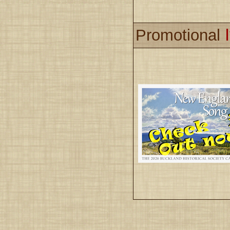
Promotional