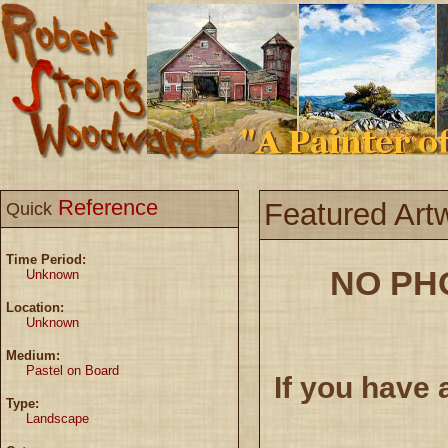
Reference
Featured Art
Quick
Time Period:
NO PH
Unknown
Location:
Unknown
Medium:
Pastel on Board
If you have 
Type:
Landscape