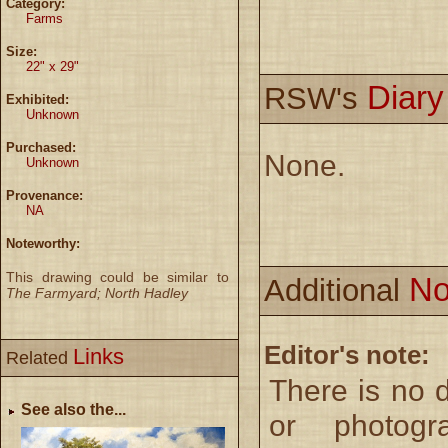
Category:
Farms
Size:
22" x 29"
Diar
RSW's
Exhibited:
Unknown
Purchased:
None.
Unknown
Provenance:
NA
Noteworthy:
This drawing could be similar to
No
Additional
The Farmyard; North Hadley
Editor's note:
Links
Related
There is no 
See also the...
or photogr