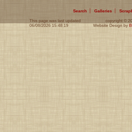
Search
Galleries
Scrap
This page was last updated
copyright © 
06/08/2026 15:48:19
Website Design by
B