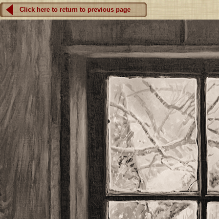
Click here to return to previous page