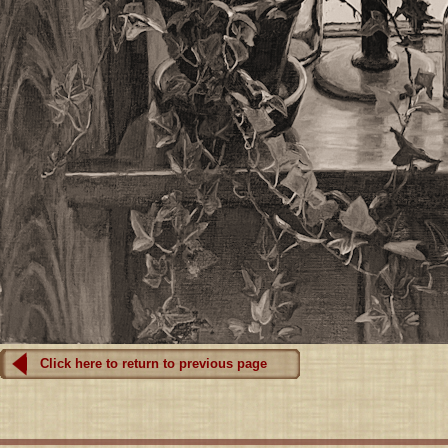
Click here to return to previous page