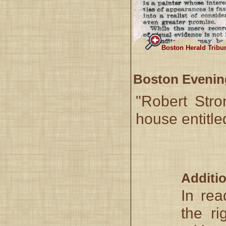
Boston Herald Tribun
Boston Evening
"Robert Stro
house entitl
Additio
In rea
the ri