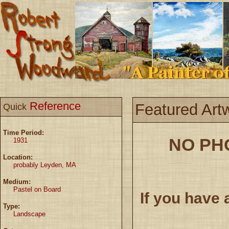
Reference
Featured Art
Quick
Time Period:
NO PH
1931
Location:
probably Leyden, MA
Medium:
Pastel on Board
If you have 
Type:
Landscape