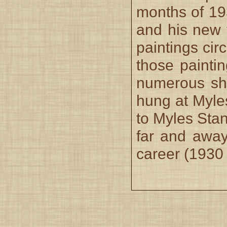
months of 19
and his new 
paintings cir
those painti
numerous sh
hung at Myle
to Myles Stan
far and away
career (1930 i