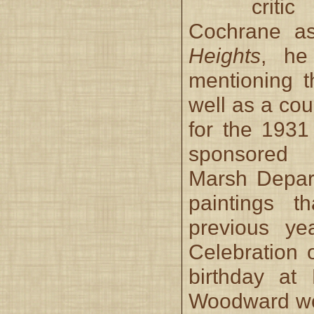
criti
Cochrane a
Heights
, he
mentioning 
well as a coup
for the 193
sponsored
Marsh Depar
paintings t
previous yea
Celebration 
birthday at H
Woodward wo