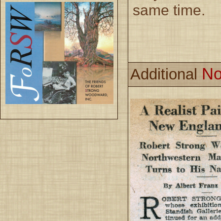
same time.
No
Additional