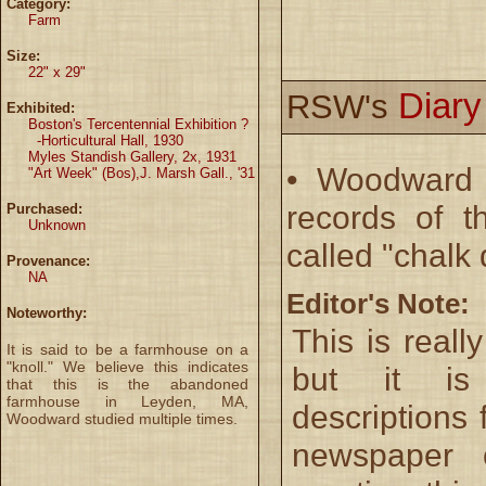
Category:
Farm
Size:
22" x 29"
Diar
RSW's
Exhibited:
Boston's Tercentennial Exhibition ?
-Horticultural Hall, 1930
Myles Standish Gallery, 2x, 1931
• Woodward 
"Art Week" (Bos),J. Marsh Gall., '31
records of t
Purchased:
Unknown
called "chalk
Provenance:
NA
Editor's Note:
Noteworthy:
This is reall
It is said to be a farmhouse on a
"knoll." We believe this indicates
but it i
that this is the abandoned
farmhouse in Leyden, MA,
descriptions 
Woodward studied multiple times.
newspaper 