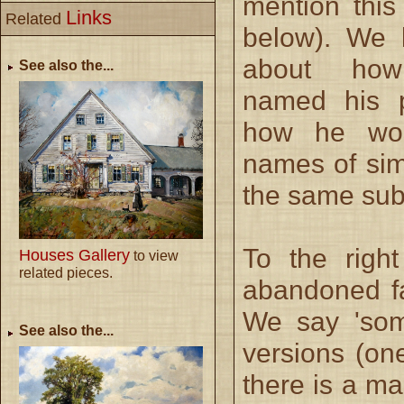
mention this
Links
Related
below). We
about ho
See also the...
named his p
how he wou
names of sim
the same sub
To the righ
Houses Gallery
to view
related pieces.
abandoned fa
We say 'som
See also the...
versions (on
there is a ma