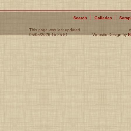
Search
Galleries
Scra
This page was last updated
c
05/05/2026 15:25:51
Website Design by
B