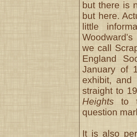
but there is
but here. Act
little infor
Woodward's s
we call Scra
England Soc
January of 
exhibit, and
straight to 
Heights
to t
question mar
It is also pe