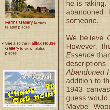
he is raking
abandoned
someone.
Farms Gallery
to view
related pieces.
We believe
Halifax House
See also the
However, th
Gallery
to view related
Essence
than
pieces.
descriptions
Abandoned H
addition to t
1943 canvas 
guess would 
Maybe Wood