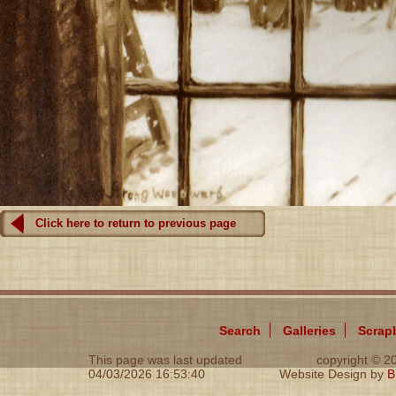
Click here to return to previous page
Search
Galleries
Scrap
This page was last updated
copyright © 
04/03/2026 16:53:40
Website Design by
B