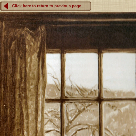
Click here to return to previous page