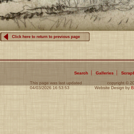
Click here to return to previous page
Search
Galleries
Scrap
This page was last updated
copyright © 
04/03/2026 16:53:53
Website Design by
B