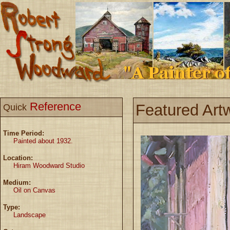
Reference
Featured Art
Quick
Time Period:
Painted about 1932.
Location:
Hiram Woodward Studio
Medium:
Oil on Canvas
Type:
Landscape