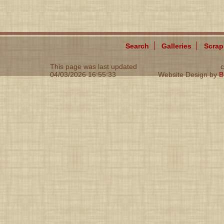
Search
Galleries
Scra
This page was last updated
c
04/03/2026 16:55:33
Website Design by
B