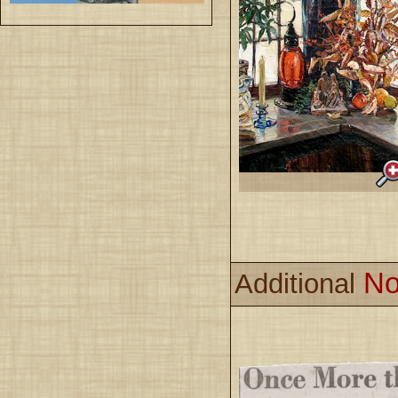
No
Additional