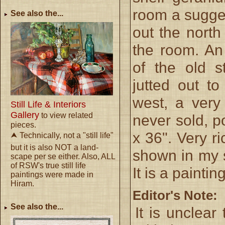
room a sugges
See also the...
out the nort
the room. An
of the old s
jutted out t
west, a very
Still Life & Interiors
Gallery
to view related
never sold, p
pieces.
x 36". Very r
⮝ Technically, not a "still life"
but it is also NOT a land-
shown in my s
scape per se either. Also, ALL
of RSW's true still life
It is a painti
paintings were made in
Hiram.
Editor's Note:
See also the...
It is unclear