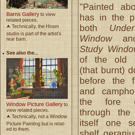
"Painted ab
Barns Gallery
to view
has in the p
related pieces.
both
Unde
⮝ Technically, the Hiram
studio is part of the artist's
Window
a
rear barn.
Study Windo
See also the...
of the old 
(that burnt) d
before the f
and campho
the fore 
Window Picture Gallery
to
through the
view related pieces.
⮝ Technically, not a Window
itself one 
Picture Painting but is relat-
ed to them.
shelf gerani