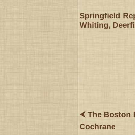
Springfield Re
Whiting, Deerfi
⮜ The Boston H
Cochrane