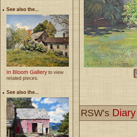
See also the...
In Bloom Gallery
to view
related pieces.
See also the...
Diar
RSW's