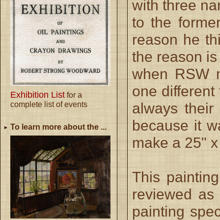
with three na
to the forme
reason he thi
the reason is
when RSW ma
one different
Exhibition List
for a
complete list of events
always their 
because it w
To learn more about the ...
make a 25" x
This paintin
reviewed as 
painting spec