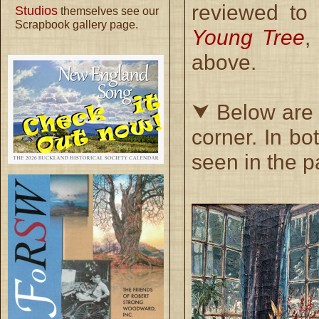
reviewed to
Studios
themselves see our
Scrapbook gallery page.
Young Tree
,
above.
⮟ Below are t
corner. In b
seen in the p