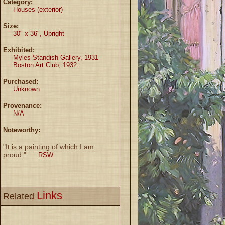
Category:
Houses (exterior)
Size:
30" x 36", Upright
Exhibited:
Myles Standish Gallery, 1931
Boston Art Club, 1932
Purchased:
Unknown
Provenance:
N/A
Noteworthy:
"It is a painting of which I am
proud."
RSW
Links
Related