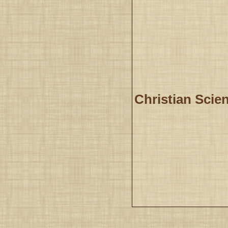
Christian Scien