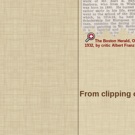
The Boston Herald, O
1932, by critic Albert Fran
From clipping 