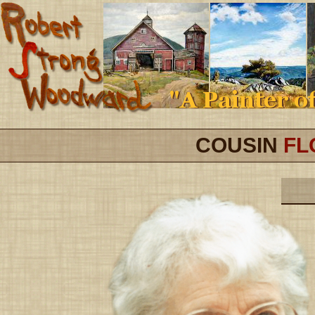
COUSIN
FL