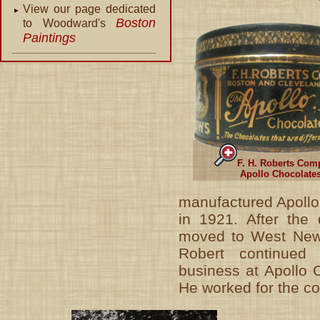
View our page dedicated
Boston
to Woodward's
Paintings
F. H. Roberts Com
Apollo Chocolate
manufactured Apollo
in 1921. After the
moved to West New
Robert continued 
business at Apollo 
He worked for the c