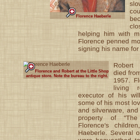
slo
co
Florence Haeberle
be
cl
helping him with ma
Florence penned most
signing his name for
Robert
Florence and Robert at the Little Shop
died fro
antique store. Note the bureau to the right.
1957. Fl
living 
executor of his wil
some of his most lov
and silverware, and
property of "The
Florence's childre
Haeberle. Several of