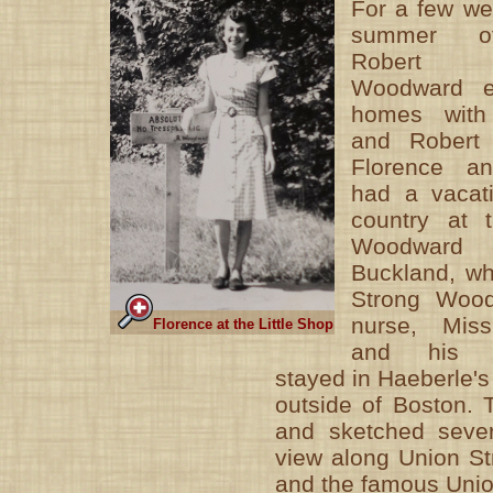
For a few we
summer o
Robert 
Woodward e
homes with
and Robert 
Florence a
had a vacat
country at 
Woodward 
Buckland, wh
Strong Wood
nurse, Mis
Florence at the Little Shop
and his ch
stayed in Haeberle's
outside of Boston. T
and sketched sever
view along Union Str
and the famous Unio