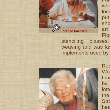
wh
loc
pu
sh
ar
Florence Haeberle
Flo
stenciling classe
weaving and was fas
implements used by 
Ro
Wo
to
by
let
th
St
he