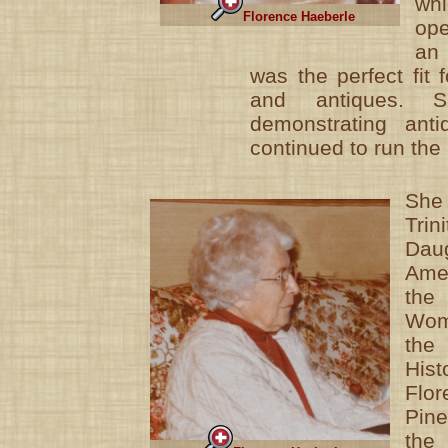
wh
Florence Haeberle
op
an
was the perfect fit 
and antiques. S
demonstrating anti
continued to run the 
She 
Trin
Dau
Amer
the
Wom
th
His
Flo
Pin
the