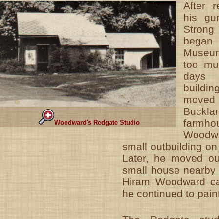
After r
his gu
Strong
began 
Museum
too mu
days b
buildi
moved
Bucklan
farmh
Woodward's Redgate Studio
Woodwa
small outbuilding o
Later, he moved out
small house nearby o
Hiram Woodward ca
he continued to pain