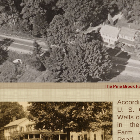
The Pine Brook Fa
Accordi
U. S. 
Wells o
in th
Farm a
Road 