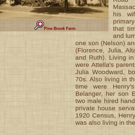
Massac
his wif
primary
that ti
Pine Brook Farm
and lum
one son (Nelson) an
(Florence, Julia, Al
and Ruth). Living i
were Attella's paren
Julia Woodward, bot
70s. Also living in t
time were Henry's
Belanger, her son E
two male hired han
private house servan
1920 Census, Henry'
was also living in th