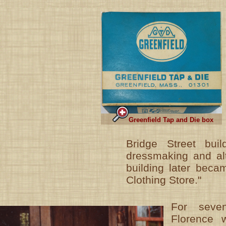
Greenfield Tap and Die box
Bridge Street bui
dressmaking and alt
building later beca
Clothing Store."
For seven
Florence w