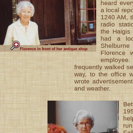
heard ever
a local rep
1240 AM, t
radio stat
the Haigis
had a loc
Shelburne 
Florence in front of her antique shop
Florence 
employ
frequently walked s
way, to the office 
wrote advertisement
and weather.
Be
19
he
ru
Fa