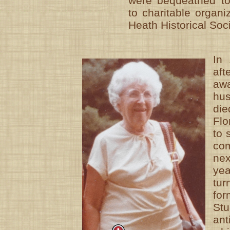
were bequeathed to
to charitable organi
Heath Historical Soci
In
af
aw
hu
di
Flo
to 
co
ne
ye
tu
for
St
an