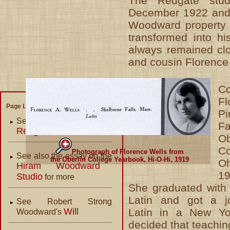
The Redgate stud
December 1922 and
Woodward property 
transformed into h
always remained clos
and cousin Florence
Co
Fl
Page Links:
P
See our essay on the
Fa
Redgate Studio
Ob
C
Photograph of Florence Wells from
See also the essay on the
the Oberlin College Yearbook, Hi-O-Hi, 1919
O
Hiram Woodward
19
Studio
for more
She graduated with
Latin and got a j
See Robert Strong
Will
Latin in a New Yo
Woodward's
decided that teachin