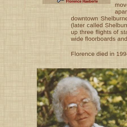
Florence Haeberle
mo
ap
downtown Shelburne
(later called Shelbu
up three flights of s
wide floorboards and 
Florence died in 199