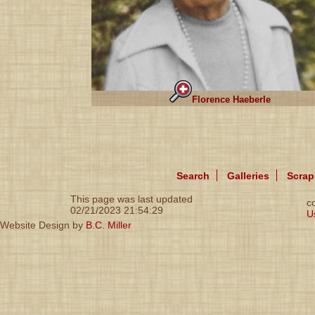
Florence Haeberle
Search
Galleries
Scra
This page was last updated
c
02/21/2023 21:54:29
U
Website Design by
B.C. Miller