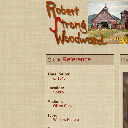
Reference
Quick
Fe
Time Period:
c. 1943
Location:
Studio
Medium:
Oil on Canvas
Type:
Window Picture