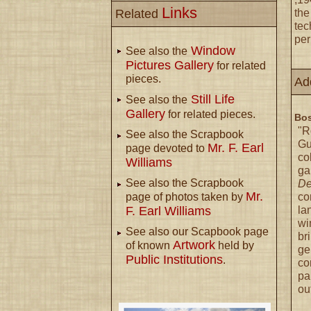
Links
Related
the
tec
per
Window
See also the
Pictures Gallery
for related
pieces.
Ad
Still Life
See also the
Gallery
for related pieces.
Bos
"R
See also the Scrapbook
Gu
Mr. F. Earl
page devoted to
co
Williams
ga
See also the Scrapbook
De
Mr.
co
page of photos taken by
la
F. Earl Williams
wi
See also our Scapbook page
br
Artwork
of known
held by
ge
Public Institutions
.
co
pa
ou