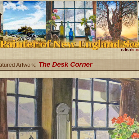
The Desk Corner
atured Artwork: