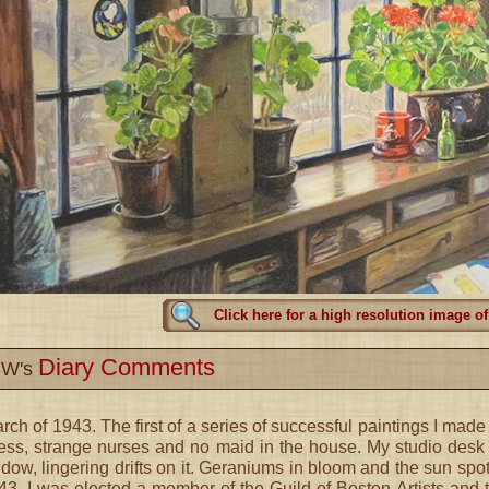
Click here for a high resolution image of
Diary Comments
W's
rch of 1943. The first of a series of successful paintings I made a
ness, strange nurses and no maid in the house. My studio desk 
dow, lingering drifts on it. Geraniums in bloom and the sun spot 
43, I was elected a member of the Guild of Boston Artists and 