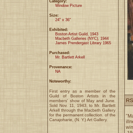
Category:
Window Picture
Size:
24" x 36"
Exhibited:
Boston Artist Guild, 1943
Macbeth Galleries (NYC), 1944
James Prendergast Library 1965
Purchased:
Mr. Bartlett Arkell
Provenance:
NA
Noteworthy:
First entry as a member of the
Guild of Boston Artists in the
RS
members' show of May and June.
Sold Nov. 11, 1943, to Mr. Bartlett
Arkell through the Macbeth Gallery
for the permanent collection. of the
"Ma
Canajoharie, (N. Y.) Art Gallery.
ill
win
,19