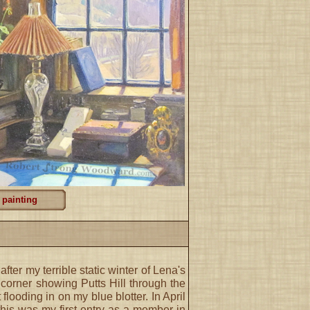
 painting
fter my terrible static winter of Lena's
corner showing Putts Hill through the
flooding in on my blue blotter. In April
this was my first entry as a member in