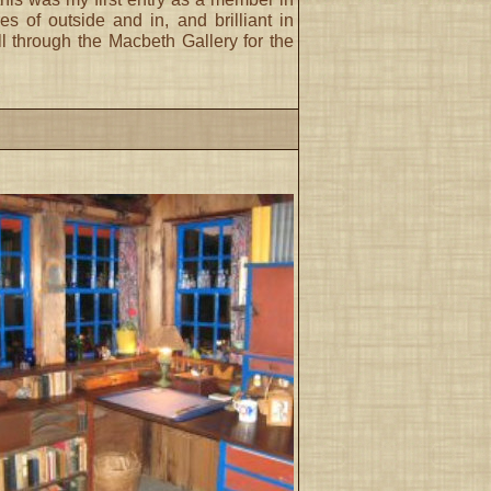
of outside and in, and brilliant in
ll through the Macbeth Gallery for the