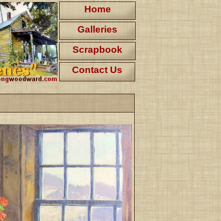
Home
Galleries
Scrapbook
Contact Us