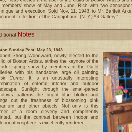
 members' show of May and June. Rich with two atmospheres 
hnique and execution. Sold Nov. 11, 1943, to Mr. Bartlett Arke
manent collection. of the Canajoharie, (N. Y.) Art Gallery."
Notes
ditional
ton Sunday Post, May 23, 1943
obert Strong Woodward, newly elected to the
ild of Boston Artists, strikes the keynote of the
lorful spring show by members in the Guild
lleries with his handsome large oil painting
sk Corner.
It is an unusually interesting
mbination of colorful interior and outdoor
ndscape. Sunlight through the small-paned
ndows patterns the bright blue blotter and
ings out the freshness of blossoming pink
ranium and other objects. Not only is this
rner of a room cleverly and competently
inted, but the contrast between indoor and
tdoor atmosphere is excellently rendered."