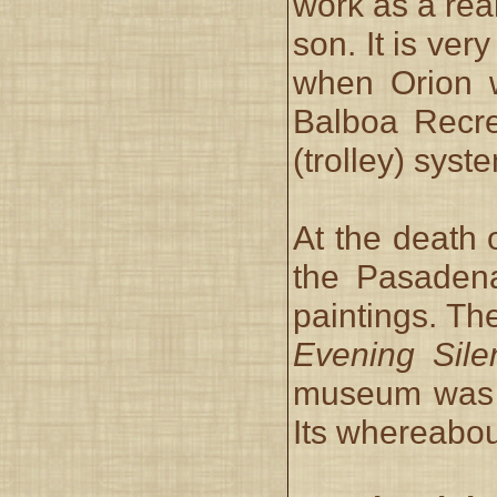
work as a rea
son. It is ver
when Orion w
Balboa Recre
(trolley) syst
At the death 
the Pasadena
paintings. Th
Evening Sile
museum was 
Its whereabou