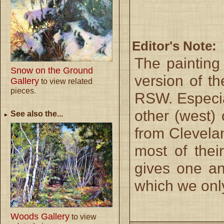
Editor's Note:
The paintin
Snow on the Ground
version of t
Gallery
to view related
pieces.
RSW. Especia
other (west)
See also the...
from Clevela
most of the
gives one an 
which we onl
Woods Gallery
to view