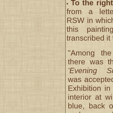
To the right
from a lett
RSW in whic
this paint
transcribed it 
"Among the
there was t
'Evening Si
was accepted
Exhibition in
interior at 
blue, back o