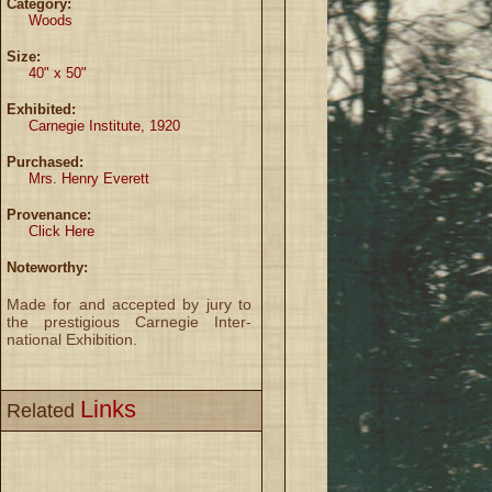
Category:
Woods
Size:
40" x 50"
Exhibited:
Carnegie Institute, 1920
Purchased:
Mrs. Henry Everett
Provenance:
Click Here
Noteworthy:
Made for and accepted by jury to
the prestigious Carnegie Inter-
national Exhibition.
Links
Related