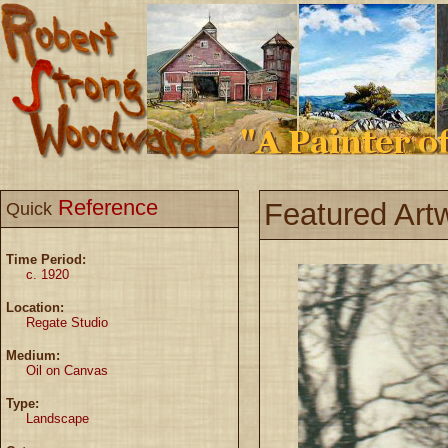
Reference
Featured Art
Quick
Time Period:
c. 1920
Location:
Regate Studio
Medium:
Oil on Canvas
Type:
Landscape