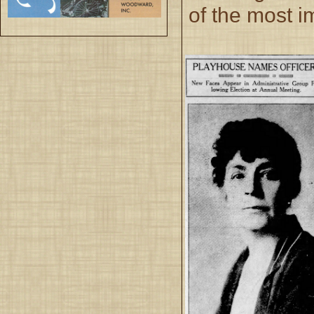
of the most i