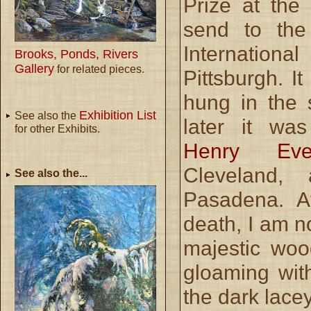
Prize at the
send to the
Internation
Brooks, Ponds, Rivers
Gallery
for related pieces.
Pittsburgh. I
hung in the 
Exhibition List
See also the
later it w
for other Exhibits.
Henry Ever
Cleveland,
See also the...
Pasadena. A
death, I am no
majestic woo
gloaming wit
the dark lace