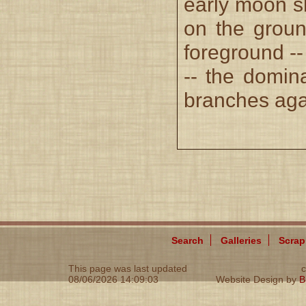
early moon s
on the groun
foreground --
-- the domina
branches agai
Search
Galleries
Scra
This page was last updated
c
08/06/2026 14:09:03
Website Design by
B