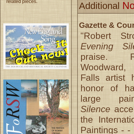
related pieces.
No
Additional
Gazette & Cour
"Robert St
Evening Sil
praise. 
Woodward,
Falls artist
honor of ha
large pa
Silence
acce
the Internati
Paintings - - 