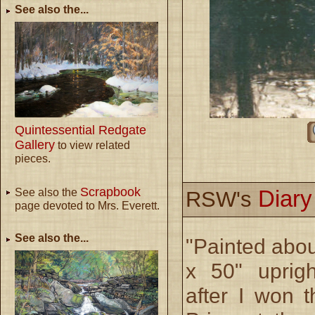
See also the...
Quintessential Redgate
Gallery
to view related
pieces.
Scrapbook
Diar
See also the
RSW's
page devoted to Mrs. Everett.
See also the...
"Painted abou
x 50" uprig
after I won t