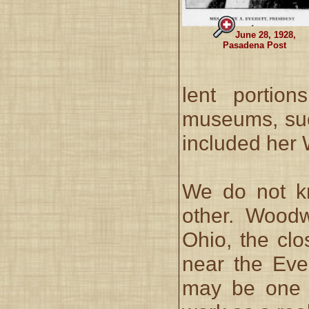
June 28, 1928,
Pasadena Post
lent portion
museums, suc
included her 
We do not k
other. Wood
Ohio, the clo
near the Eve
may be one o