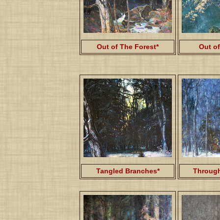
Out of
Out of The Forest*
Tangled Branches*
Through