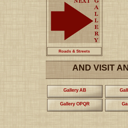
Roads & Streets
AND VISIT A
Gallery AB
Gal
Gallery OPQR
Ga