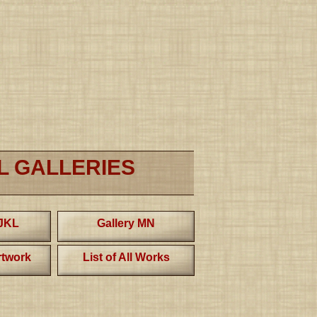
L GALLERIES
IJKL
Gallery MN
twork
List of All Works