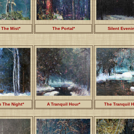
 The Mist*
The Portal*
Silent Eveni
 The Night*
A Tranquil Hour*
The Tranquil H