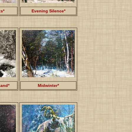
ts*
Evening Silence*
and*
Midwinter*