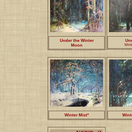
Under the Winter
Un
Moon
Wint
Winter Mist*
Wint