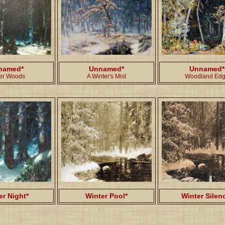
named*
Unnamed*
Unnamed*
er Woods
A Winter's Mist
Woodland Ed
er Night*
Winter Pool*
Winter Silen