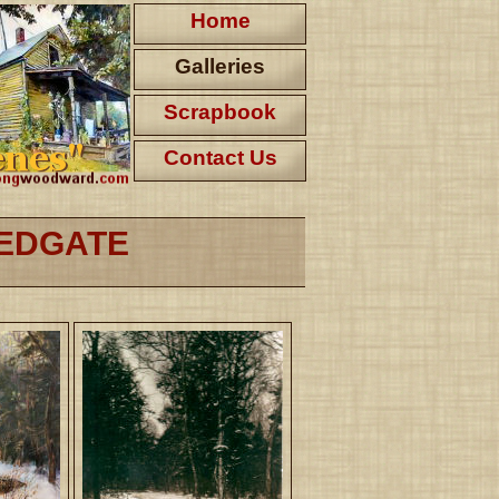
Home
Galleries
Scrapbook
Contact Us
REDGATE