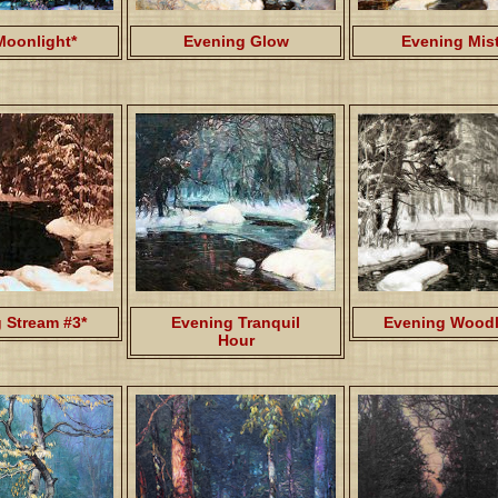
Moonlight*
Evening Glow
Evening Mis
 Stream #3*
Evening Tranquil
Evening Woodl
Hour