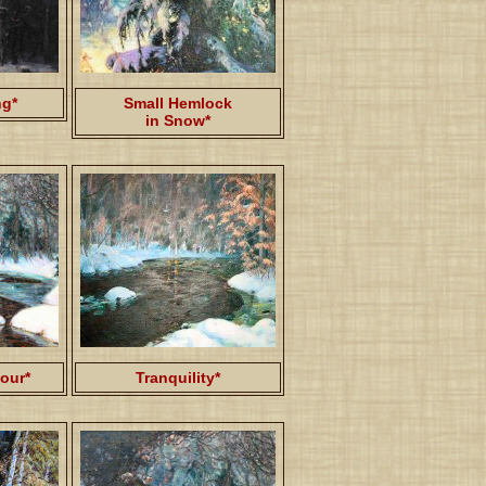
ng*
Small Hemlock
in Snow*
our*
Tranquility*