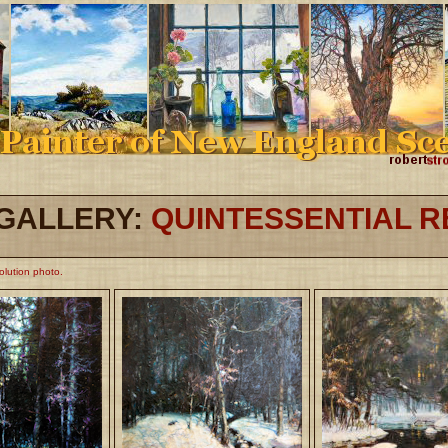
GALLERY:
QUINTESSENTIAL 
solution photo.