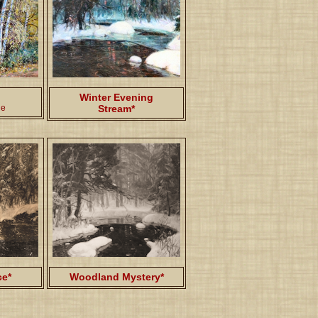
Winter Evening
ge
Stream*
ce*
Woodland Mystery*