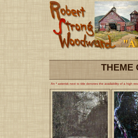
THEME 
An * asterisk next to title denotes the availability of a high re