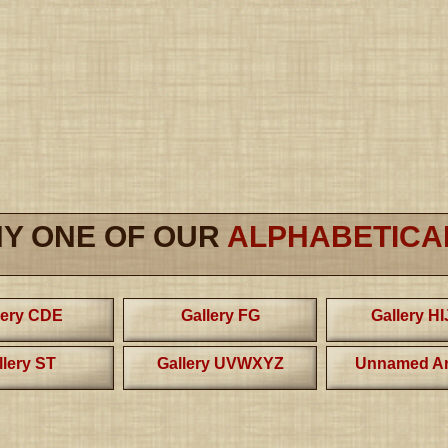
NY ONE OF OUR
ALPHABETICA
lery CDE
Gallery FG
Gallery H
llery ST
Gallery UVWXYZ
Unnamed Ar