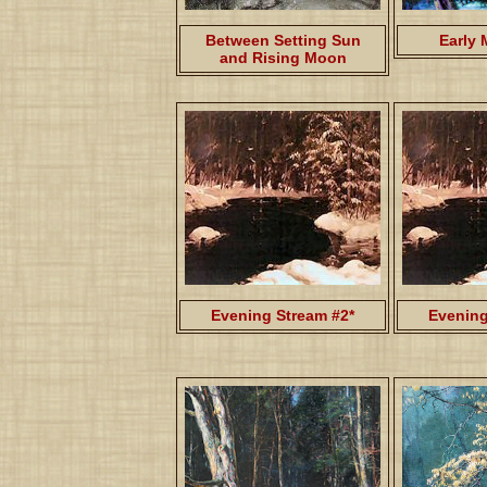
Between Setting Sun
Early 
and Rising Moon
Evening Stream #2*
Evening