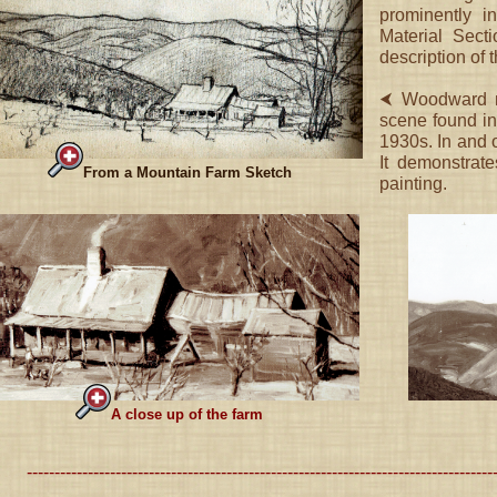
prominently i
Material Sect
description of 
⮜ Woodward ma
scene found in
1930s. In and of
It demonstrate
From a Mountain Farm Sketch
painting.
A close up of the farm
------------------------------------------------------------------------------------