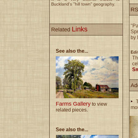
Buckland's "hill town" geography.
RS
"Pa
Links
Related
Spr
by 
See also the...
Edi
Th
ce
Sm
Ad
T
Farms Gallery
to view
mou
related pieces.
See also the...