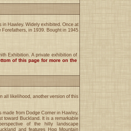
 in Hawley. Widely exhibited. Once at
 Forefathers, in 1939. Bought in 1945
h Exhibition. A private exhibition of
ttom of this page for more on the
in all likelihood, another version of this
s made from Dodge Corner in Hawley,
t toward Buckland. It is a remarkable
erspective of the hilly landscape
uckland and features Hog Mountain