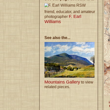
RSW
friend, educator, and amateur
F. Earl
photographer
Williams
See also the...
Mountains Gallery
to view
related pieces.