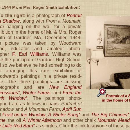
 1944 Mr. & Mrs. Roger Smith Exhibition:
To the right:
is a photograph of
Portrait
 a Shadow
, along with
From a Mountain
rm
hanging on the wall for a private
ibition in the home of Mr. & Mrs. Roger
ith of Gardner, MA, December, 1944.
e picture was taken by Woodward
iend, educator, and amateur photo-
apher
F. Earl Williams
. Williams was
e the principal of Gardner High School
 so we believe he had something to do
th arranging this rare exhibition of
dward's paintings in a private resid-
ce. The three paintings are missing
otographs and are
New England
ressions*
,
Winter Farms
, and
From the
Portrait of a
rth Window*
. The paintings photo-
in the home of 
phed are as follows in pairs:
Portrait of
Shadow
and
A Mountain Farm
,
April Sun
d
Frost on the Window
,
A Winter Song*
and
The Big Chimney*
me
, the oil
A Winter Afternoon
and other chalk
Mountain Mea
 Little Red Barn*
as singles. Click the link to anyone of these pa