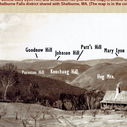
helburne Falls district shared with Shelburne, MA. (The map is in the coll