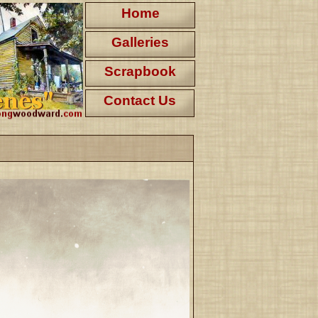
Home
Galleries
Scrapbook
Contact Us