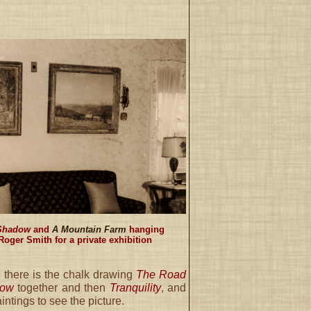
 Shadow
and
A Mountain Farm
hanging
Roger Smith for a private exhibition
, there is the chalk drawing
The Road
dow
together and then
Tranquility
, and
intings to see the picture.