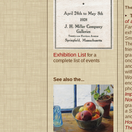
The
of
Fa
exh
Sm
Th
fr
Exhibition List
for a
gr
complete list of events
onc
and
wi
Woo
See also the...
en
ph
Imp
No
gra
a 
an
Ho
The