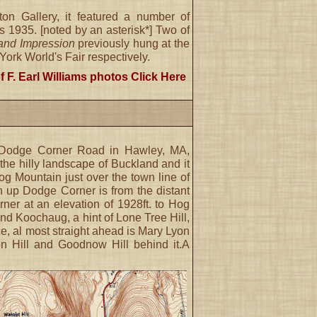
on Gallery, it featured a number of
s 1935. [noted by an asterisk*] Two of
nd Impression
previously hung at the
rk World's Fair respectively.
f F. Earl Williams photos
Click Here
m Dodge Corner Road in Hawley, MA,
 the hilly landscape of Buckland and it
Hog Mountain just over the town line of
h up Dodge Corner is from the distant
er at an elevation of 1928ft. to Hog
d Koochaug, a hint of Lone Tree Hill,
nce, al most straight ahead is Mary Lyon
son Hill and Goodnow Hill behind it.A