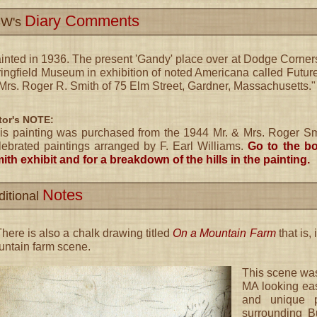
Diary Comments
W's
inted in 1936. The present 'Gandy' place over at Dodge Corners
ingfield Museum in exhibition of noted Americana called Future
Mrs. Roger R. Smith of 75 Elm Street, Gardner, Massachusetts."
tor's NOTE:
is painting was purchased from the 1944 Mr. & Mrs. Roger Smit
lebrated paintings arranged by F. Earl Williams.
Go to the bo
ith exhibit and for a breakdown of the hills in the painting.
Notes
ditional
here is also a chalk drawing titled
On a Mountain Farm
that is, 
ntain farm scene.
This scene wa
MA looking eas
and unique p
surrounding B