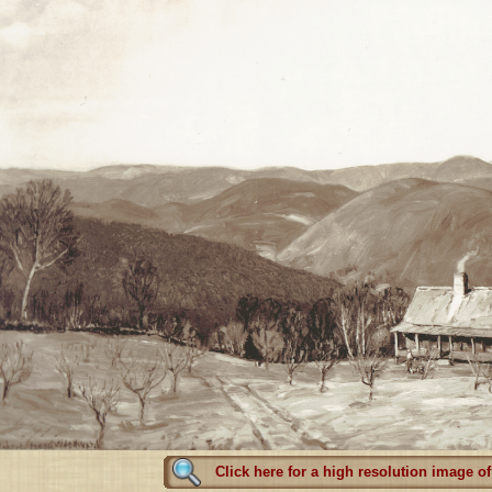
Click here for a high resolution image of