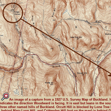
An image of a capture from a 1927 U.S. Survey Map of Buckland. In
indicates the direction Woodward is facing. It is east but leans in the so
three other named hills of Buckland. Orcutt Hill is blocked by Lone Tree 
behind Mary Lyon Hill, and Crittenden Hill (not on the map) is behind G