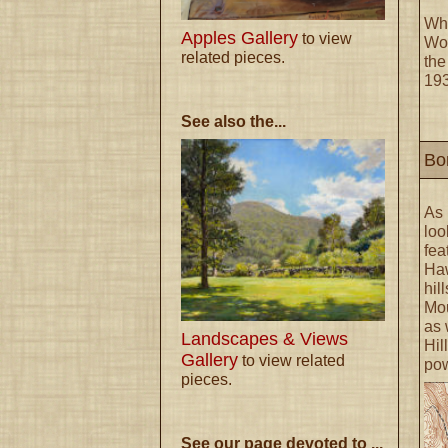
Wha
Apples Gallery
to view
Woo
related pieces.
the
193
See also the...
Bo
As
loo
fea
Haw
hil
Mou
as 
Landscapes & Views
Hil
Gallery
to view related
pow
pieces.
See our page devoted to ...