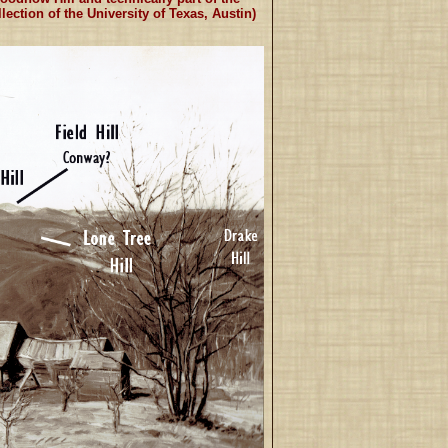
ection of the University of Texas, Austin)