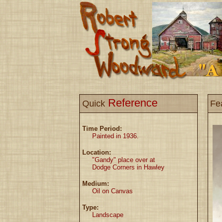
Reference
Quick
Fe
Time Period:
Painted in 1936.
Location:
"Gandy" place over at
Dodge Corners in Hawley
Medium:
Oil on Canvas
Type:
Landscape