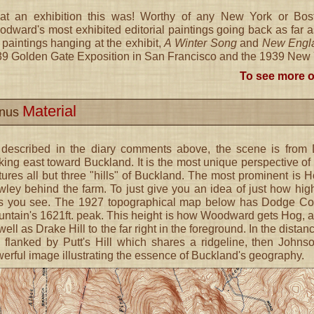
t an exhibition this was! Worthy of any New York or Bost
dward's most exhibited editorial paintings going back as far a
 paintings hanging at the exhibit,
A Winter Song
and
New Engla
9 Golden Gate Exposition in San Francisco and the 1939 New Yo
To see more o
Material
nus
 described in the diary comments above, the scene is fro
king east toward Buckland. It is the most unique perspective of
tures all but three "hills" of Buckland. The most prominent is 
ley behind the farm. To just give you an idea of just how hig
ls you see. The 1927 topographical map below has Dodge Corn
ntain's 1621ft. peak. This height is how Woodward gets Hog, an
well as Drake Hill to the far right in the foreground. In the dista
l flanked by Putt's Hill which shares a ridgeline, then John
erful image illustrating the essence of Buckland's geography.