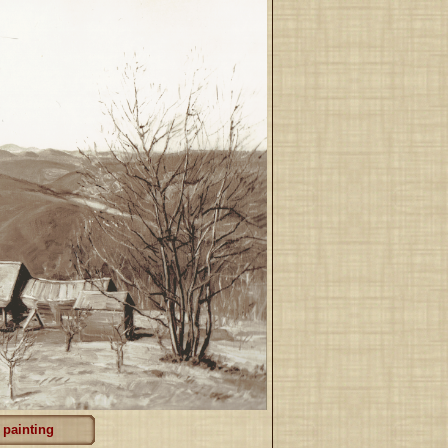
 painting