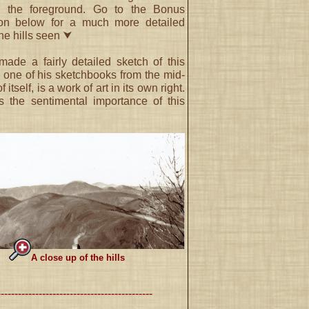
n the foreground. Go to the Bonus
ion below for a much more detailed
the hills seen ⮟
de a fairly detailed sketch of this
 one of his sketchbooks from the mid-
 itself, is a work of art in its own right.
s the sentimental importance of this
A close up of the hills
---------------------------------------------