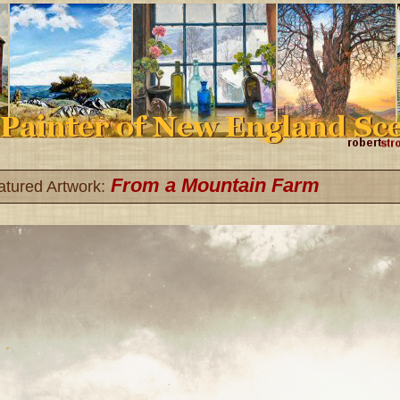
From a Mountain Farm
atured Artwork: