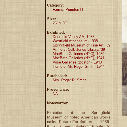
Category:
Farms, Purinton Hill
Size:
25" x 30"
Exhibited:
Deerfield Valley AA, 1938
Westfield Athenaeum, 1938
Springfield Museum of Fine Art, '39
Amherst Coll. Jones Library, '39
MacBeth Galleries (NYC), 1939
MacBeth Galleries (NYC), 1941
Vose Galleries (Boston), 1943
Home of Mr. Roger Smith, 1944
Purchased:
Mrs. Roger R. Smith
Provenance:
NA
Noteworthy:
Exhibited at the Springfield
Museum of noted American works
called Future Forefathers, in 1939.
It is a very distinct tribute to