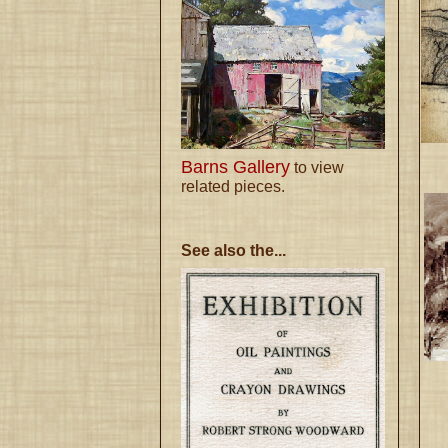
Barns Gallery
to view
related pieces.
See also the...