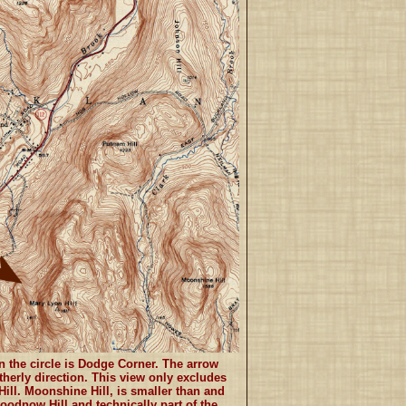
 the circle is Dodge Corner. The arrow
utherly direction. This view only excludes
Hill. Moonshine Hill, is smaller than and
oodnow Hill and technically part of the