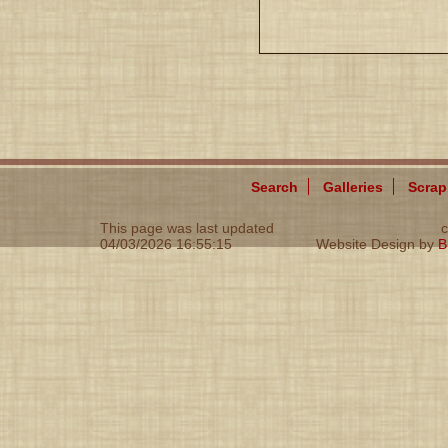
Search
Galleries
Scra
This page was last updated
c
04/03/2026 16:55:15
Website Design by
B