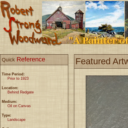
Reference
Featured Art
Quick
Time Period:
Prior to 1923
Location:
Behind Redgate
Medium:
Oil on Canvas
Type:
Landscape