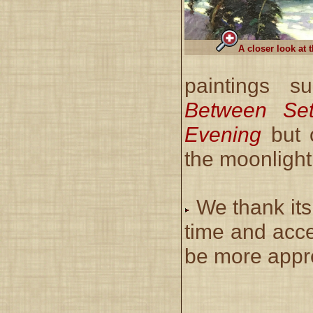
A closer look at 
paintings s
Between Se
Evening
but 
the moonlight 
We thank its
time and acce
be more appre