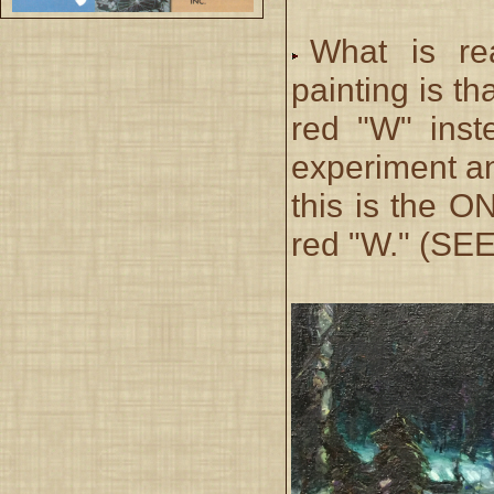
What is rea
painting is t
red "W" inst
experiment an
this is the 
red "W." (SE