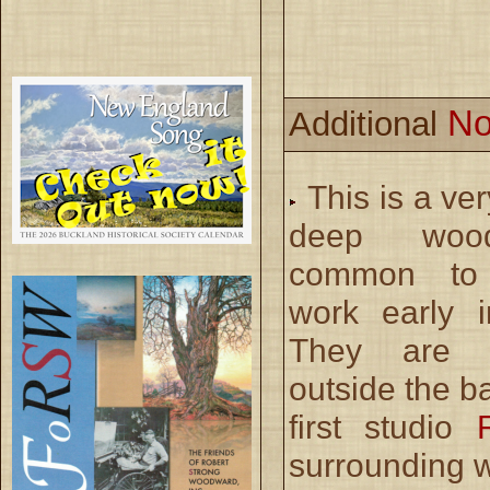
No
Additional
This is a ve
deep wood
common to
work early i
They are p
outside the b
first studio
surrounding 