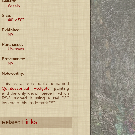
Gallery:
Woods
Size:
40" x 50"
Exhibited:
NA
Purchased:
Unknown
Provenance:
NA
Noteworthy:
This is a very early unnamed
Quintessential Redgate
painting
and the only known piece in which
RSW signed it using a red "W"
instead of his trademark "S".
Links
Related