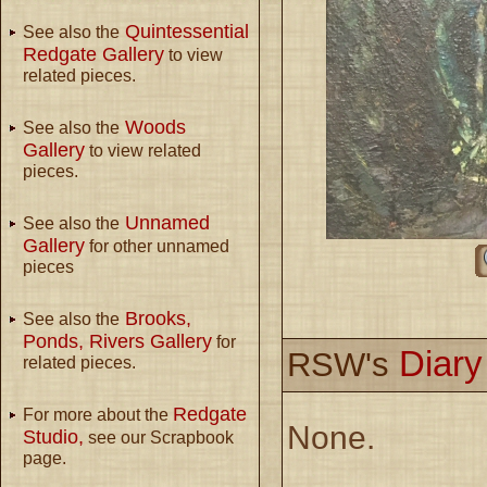
Quintessential
See also the
Redgate Gallery
to view
related pieces.
Woods
See also the
Gallery
to view related
pieces.
Unnamed
See also the
Gallery
for other unnamed
pieces
Brooks,
See also the
Ponds, Rivers Gallery
for
Diar
RSW's
related pieces.
Redgate
For more about the
None.
Studio,
see our Scrapbook
page.