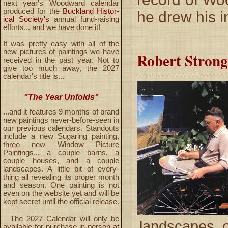
next year's Woodward calendar
produced for the
Buckland Histor-
he drew his i
ical Society's
annual fund-raising
efforts... and we have done it!
It was pretty easy with all of the
new pictures of paintings we have
Robert Stron
received in the past year. Not to
give too much away, the 2027
calendar's title is...
"The Year Unfolds"
...and it features 9 months of brand
new paintings never-before-seen in
our previous calendars. Standouts
include a new Sugaring painting,
three new Window Picture
Paintings... a couple barns, a
couple houses, and a couple
landscapes. A little bit of every-
thing all revealing its proper month
and season. One painting is not
even on the website yet and will be
kept secret until the official release.
The 2027 Calendar will only be
landscapes o
available for purchase in-person at