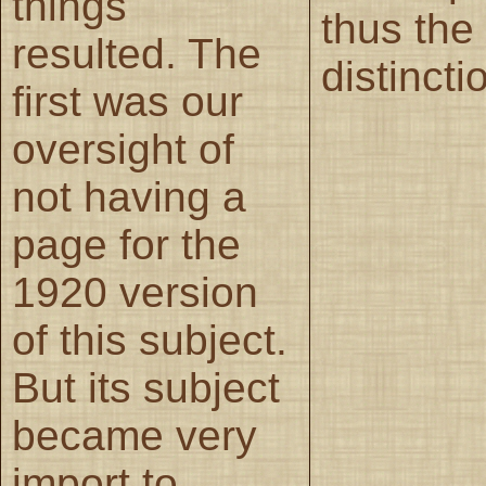
things
thus the
resulted. The
distincti
first was our
oversight of
not having a
page for the
1920 version
of this subject.
But its subject
became very
import to