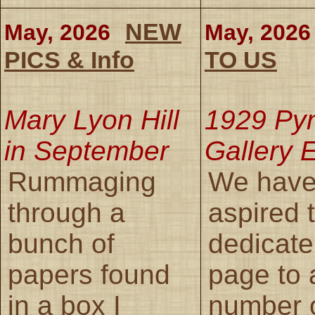
NEW
May, 2026
May, 2026
PICS & Info
TO US
Mary Lyon Hill
1929 Py
in September
Gallery E
Rummaging
We have
through a
aspired 
bunch of
dedicate
papers found
page to 
in a box I
number 