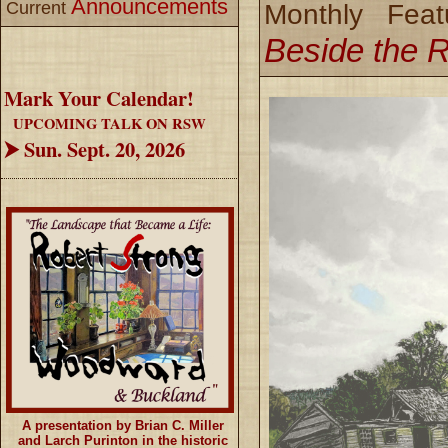
Announcements
Current
Monthly Feat
Beside the 
Mark Your Calendar!
UPCOMING TALK ON RSW
⮞ Sun. Sept. 20, 2026
A presentation by Brian C. Miller
and Larch Purinton in the historic