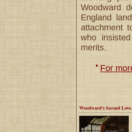
Woodward dev
England land
attachment t
who insisted
merits.
For more
Woodward's Second Love.