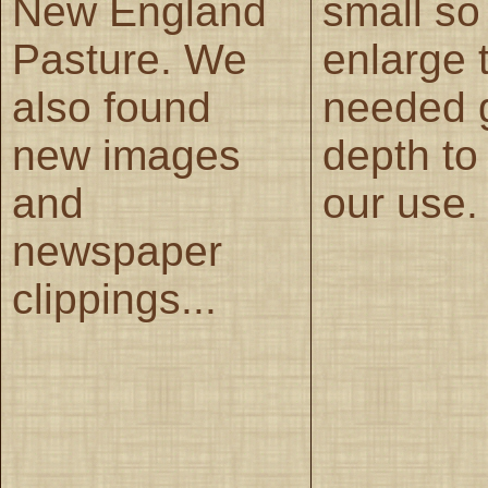
New England
small so
Pasture. We
enlarge 
also found
needed 
new images
depth to 
and
our use.
newspaper
clippings...