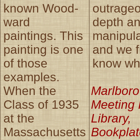
known Wood-
outrageo
ward
depth a
paintings. This
manipula
painting is one
and we f
of those
know what
examples.
When the
Marlboro
Class of 1935
Meeting
at the
Library,
Massachusetts
Bookplat