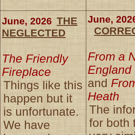
June, 202
THE
June, 2026
CORRE
NEGLECTED
From a 
The Friendly
England 
Fireplace
and
From
Things like this
Heath
happen but it
The info
is unfortunate.
for both
We have