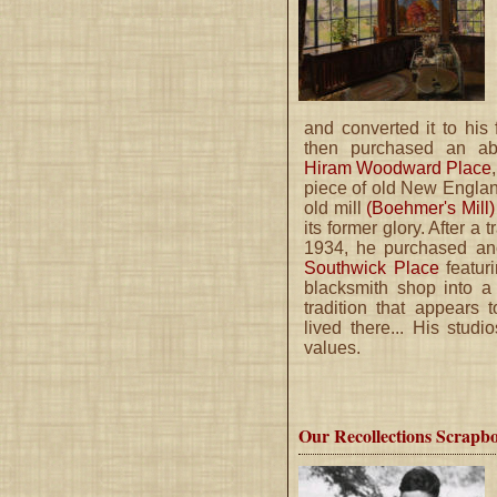
and converted it to his f
then purchased an ab
Hiram Woodward Place
piece of old New Engla
old mill
(Boehmer's Mill
its former glory. After a 
1934, he purchased an
Southwick Place
featuri
blacksmith shop into 
tradition that appears
lived there... His studi
values.
Our Recollections Scrapb