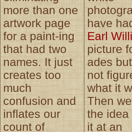
more than one
photogr
artwork page
have had
for a paint-ing
Earl Wil
that had two
picture f
names. It just
ades but
creates too
not figur
much
what it 
confusion and
Then we
inflates our
the idea
count of
it at an