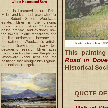
Wilder Homestead Barn.
In this illustrated lecture, Brian
Miller, archivist and researcher for
the Robert Strong Woodward
estate. Miller is the principal
modern author of its 2,400-page
online archive, and explores how
the town's unique topography and
familiar landscapes became the
foundation of Woodward's artistic
career. Drawing on nearly two
decades of research, Miller traces
This paintin
the connection between the places
Woodward knew best and the
Road in Dove
paintings that brought him regional
and national recognition.
Historical So
QUOTE OF
Robert Str