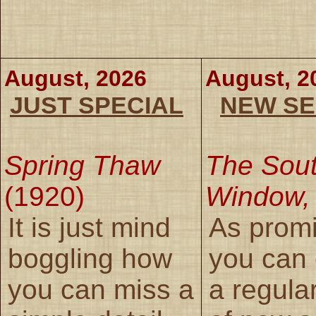
August, 2026
August, 2
JUST SPECIAL
NEW SE
Spring Thaw
The Sou
(1920)
Window,
It is just mind
As prom
boggling how
you can
you can miss a
a regula