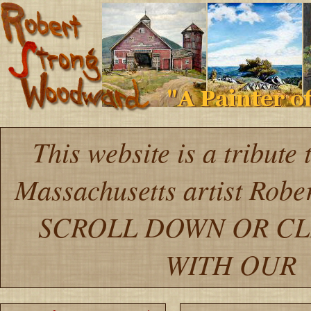
This website is a tribute
Massachusetts artist Robe
SCROLL DOWN OR CL
WITH OU