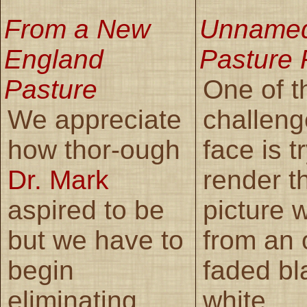
From a New
Unname
England
Pasture 
Pasture
One of t
We appreciate
challen
how thor-ough
face is t
Dr. Mark
render t
aspired to be
picture 
but we have to
from an 
begin
faded bl
eliminating
white