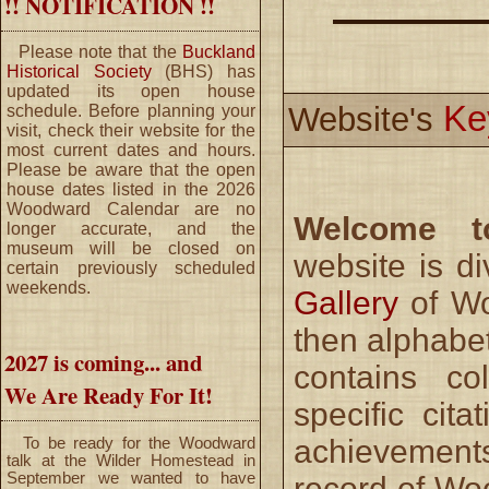
!! NOTIFICATION !!
Please note that the
Buckland
Historical Society
(BHS) has
updated its open house
Key
Website's
schedule. Before planning your
visit, check their website for the
most current dates and hours.
Please be aware that the open
house dates listed in the 2026
Woodward Calendar are no
Welcome t
longer accurate, and the
museum will be closed on
website is di
certain previously scheduled
weekends.
Gallery
of Wo
then alphabet
2027 is coming... and
contains co
We Are Ready For It!
specific cit
achievements
To be ready for the Woodward
talk at the Wilder Homestead in
September we wanted to have
record of Wo