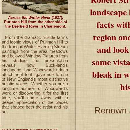
landscape 
Across the Winter River
(1937),
facts wit
Purinton Hill from the other side of
the Deerfield River in Charlemont.
region and
From the dramatic hillside farms
and iconic views of Purinton Hill to
and look
the tranquil Winter Evening Stream
paintings from the area meadows
and beloved Window Pictures from
same vista
his studios, the presentation
reveals how Buck-land's
landscape- and Woodward's deep
bleak in 
attachment to it -gave rise to one
of New England's most distinctive
hi
artistic voices. Whether you are a
longtime admirer of Woodward's
work or discovering it for the first
time, you'll come away with a
deeper appreciation of the places
that shaped both the artist and his
Renown a
art.