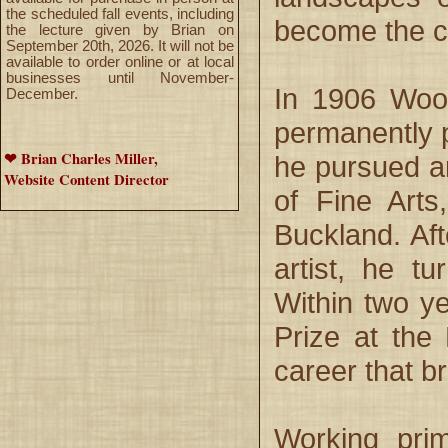
the scheduled fall events, including
become the ce
the lecture given by Brian on
September 20th, 2026. It will not be
available to order online or at local
businesses until November-
In 1906 Wood
December.
permanently p
❤ Brian Charles Miller,
he pursued ar
Website Content Director
of Fine Arts
Buckland. Af
artist, he t
Within two ye
Prize at the
career that b
Working prim