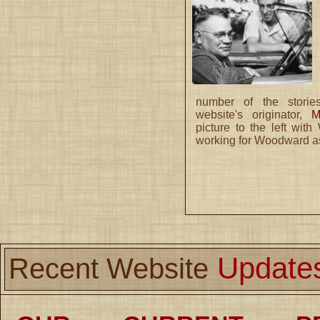
number of the storie
website's originator,
M
picture to the left wit
working for Woodward as
Update
Recent Website