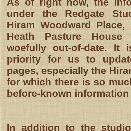
As of right now, the inf
under the Redgate Stud
Hiram Woodward Place, 
Heath Pasture House 
woefully out-of-date. It 
priority for us to upda
pages, especially the Hira
for which there is so muc
before-known information 
In addition to the studi