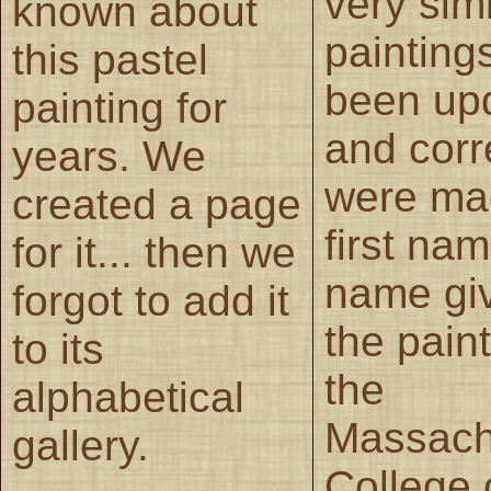
very simi
known about
painting
this pastel
been up
painting for
and corr
years. We
were ma
created a page
first nam
for it... then we
name gi
forgot to add it
the pain
to its
the
alphabetical
Massach
gallery.
College 