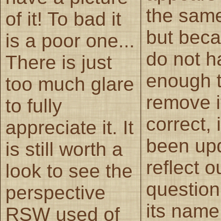
the sam
of it! To bad it
but bec
is a poor one...
do not h
There is just
enough 
too much glare
remove i
to fully
correct, 
appreciate it. It
been up
is still worth a
reflect o
look to see the
question
perspective
its name
RSW used of