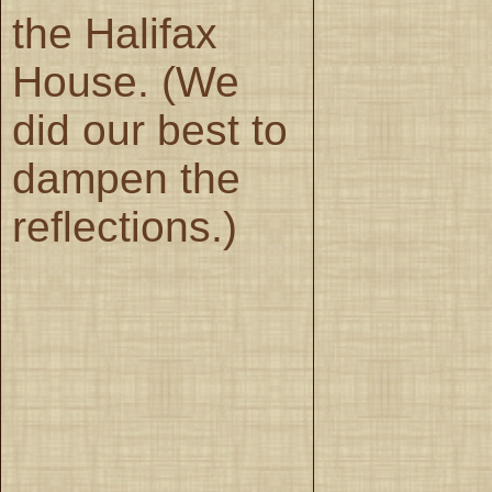
the Halifax
House. (We
did our best to
dampen the
reflections.)