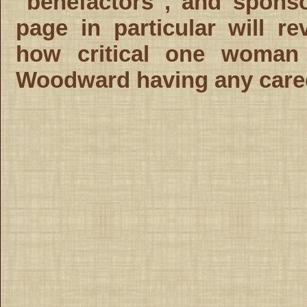
"benefactors", and spons
page in particular will re
how critical one woman
Woodward having any career