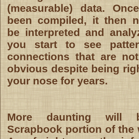
(measurable) data. Once
been compiled, it then 
be interpreted and anal
you start to see patte
connections that are no
obvious despite being rig
your nose for years.
More daunting will 
Scrapbook portion of the 