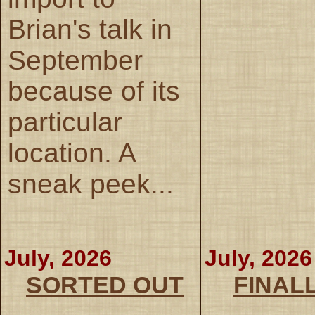
Brian's talk in
September
because of its
particular
location. A
sneak peek...
July, 2026
July, 2026
SORTED OUT
FINALL