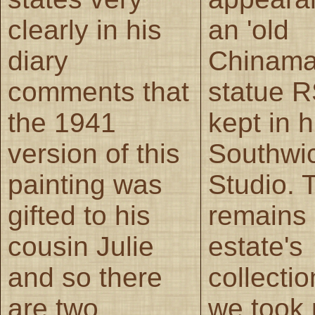
clearly in his
an 'old
diary
Chinama
comments that
statue 
the 1941
kept in h
version of this
Southwi
painting was
Studio. 
gifted to his
remains 
cousin Julie
estate's
and so there
collecti
are two
we took 