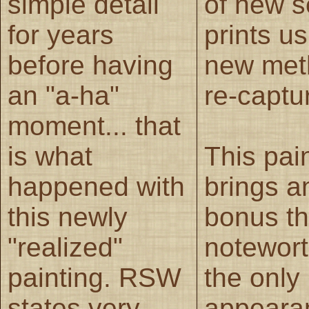
simple detail
of new s
for years
prints u
before having
new met
an "a-ha"
re-captu
moment... that
is what
This pai
happened with
brings a
this newly
bonus th
"realized"
noteworth
painting. RSW
the only
states very
appeara