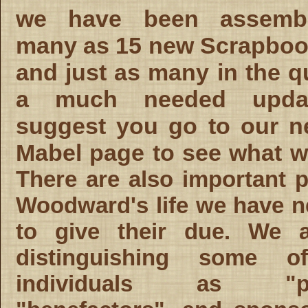
we have been assemb
many as 15 new Scrapboo
and just as many in the q
a much needed upda
suggest you go to our n
Mabel page to see what 
There are also important p
Woodward's life we have n
to give their due. We 
distinguishing some o
individuals as "pat