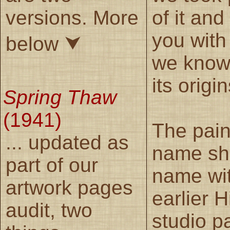
versions. More
of it and
you with
below ⮟
we know
its origin
Spring Thaw
(1941)
The pain
... updated as
name sha
part of our
name wi
artwork pages
earlier 
audit, two
studio p