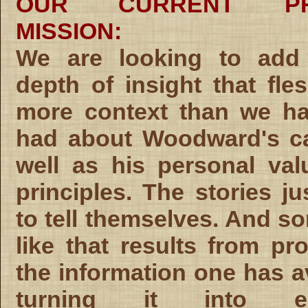
OUR CURRENT PR
MISSION:
We are looking to add 
depth of insight that fle
more context than we ha
had about Woodward's ca
well as his personal va
principles. The stories ju
to tell themselves. And s
like that results from pr
the information one has av
turning it into emp