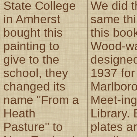
State College
We did t
in Amherst
same thi
bought this
this boo
painting to
Wood-w
give to the
designed
school, they
1937 for
changed its
Marlboro
name "From a
Meet-in
Heath
Library.
Pasture" to
plates ar