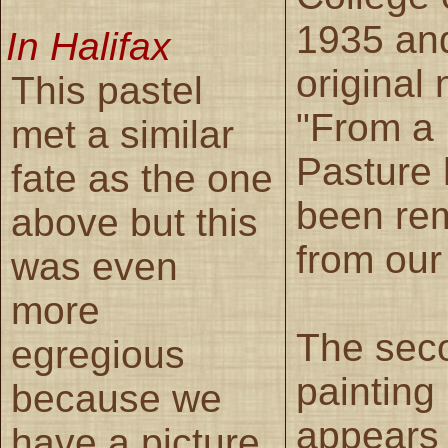
1935 and
In Halifax
original
This pastel
"From a
met a similar
Pasture
fate as the one
been re
above but this
from our 
was even
more
The sec
egregious
painting
because we
appears 
have a picture