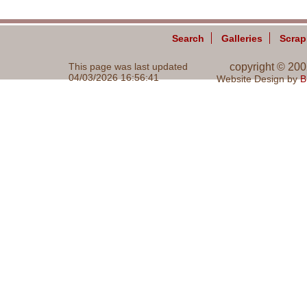
Search
Galleries
Scra
This page was last updated
copyright © 20
04/03/2026 16:56:41
Website Design by
B