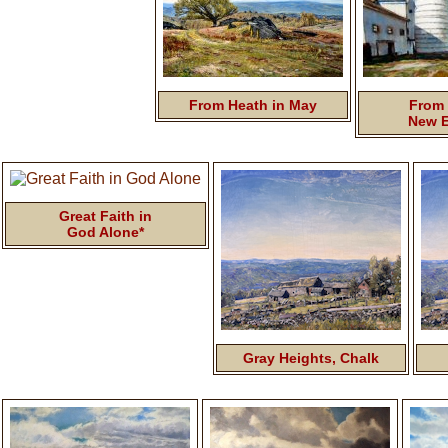
From Heath in May
From 
New 
Great Faith in
God Alone*
Gray Heights,
Chalk