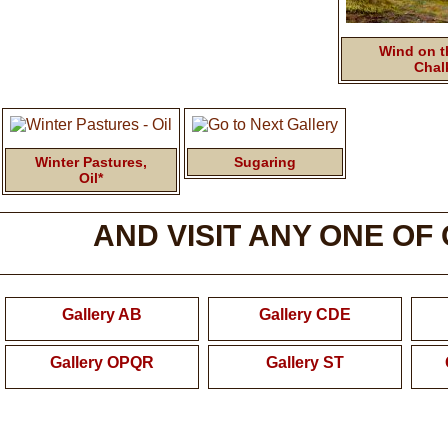
Wind on th
Chal
Winter Pastures,
Sugaring
Oil*
AND VISIT ANY ONE OF
Gallery AB
Gallery CDE
Gallery OPQR
Gallery ST