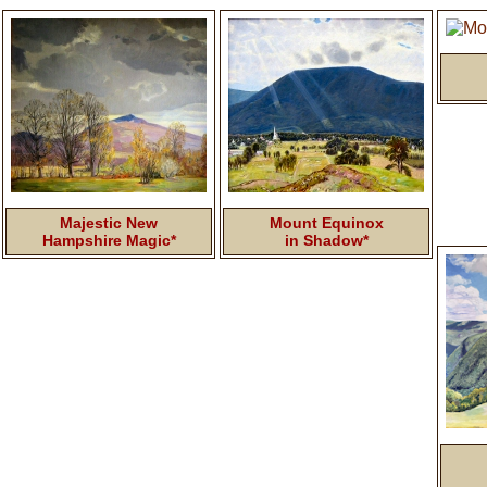
Majestic New
Mount Equinox
Hampshire Magic*
in Shadow*