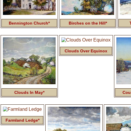
Bennington Church*
Birches on the Hill*
Clouds Over Equinox
Clouds In May*
Cou
Farmland Ledge*