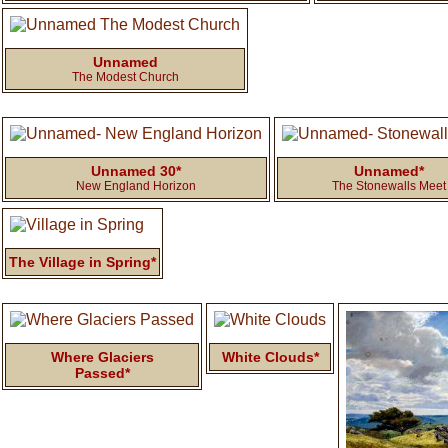
Unnamed
The Modest Church
Unnamed 30*
Unnamed*
New England Horizon
The Stonewalls Meet
The Village in Spring*
Where Glaciers
White Clouds*
Passed*