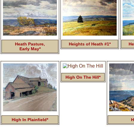
Heath Pasture,
Heights of Heath #1*
He
Early May*
High On The Hill*
High In Plainfield*
H