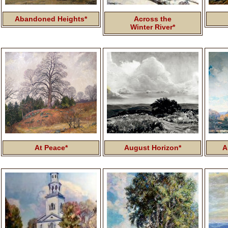
Abandoned Heights*
Across the
Winter River*
At Peace*
August Horizon*
A