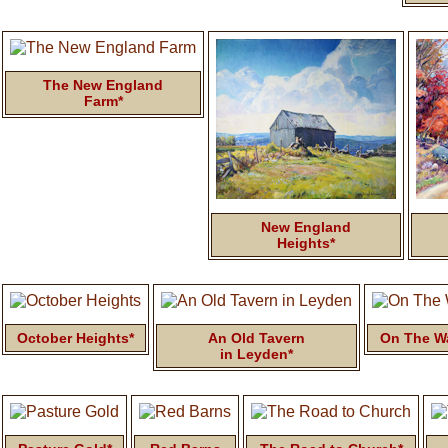
The New England
Farm*
New England
Heights*
October Heights*
An Old Tavern
On The Wa
in Leyden*