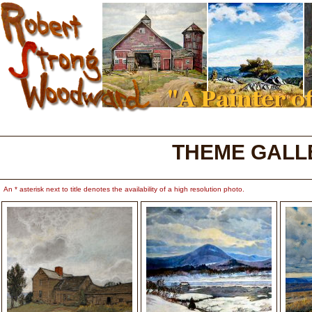
THEME GALL
An * asterisk next to title denotes the availability of a high resolution photo.