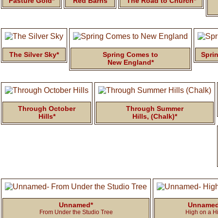
Pasture Gold*
Red Barns
The Road to Church*
The Silver Sky*
Spring Comes to
Sprin
New England*
Through October
Through Summer
Hills*
Hills, (Chalk)*
Unnamed*
Unname
From Under the Studio Tree
High on a Hi